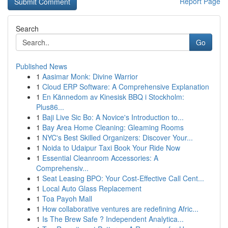
Report Page
Search
Go
Published News
1
Aasimar Monk: Divine Warrior
1
Cloud ERP Software: A Comprehensive Explanation
1
En Kännedom av Kinesisk BBQ i Stockholm:
Plus86...
1
Baji Live Sic Bo: A Novice's Introduction to...
1
Bay Area Home Cleaning: Gleaming Rooms
1
NYC's Best Skilled Organizers: Discover Your...
1
Noida to Udaipur Taxi Book Your Ride Now
1
Essential Cleanroom Accessories: A
Comprehensiv...
1
Seat Leasing BPO: Your Cost-Effective Call Cent...
1
Local Auto Glass Replacement
1
Toa Payoh Mall
1
How collaborative ventures are redefining Afric...
1
Is The Brew Safe ? Independent Analytica...