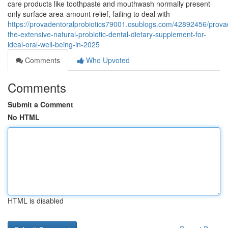
care products like toothpaste and mouthwash normally present
only surface area-amount relief, failing to deal with
https://provadentoralprobiotics79001.csublogs.com/42892456/prova
the-extensive-natural-probiotic-dental-dietary-supplement-for-
ideal-oral-well-being-in-2025
Comments
Who Upvoted
Comments
Submit a Comment
No HTML
HTML is disabled