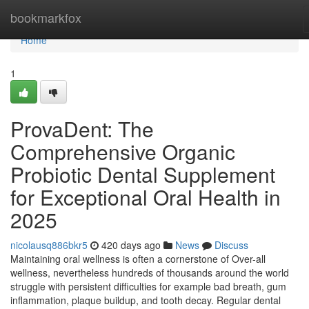
Home
bookmarkfox
Home
1
ProvaDent: The
Comprehensive Organic
Probiotic Dental Supplement
for Exceptional Oral Health in
2025
nicolausq886bkr5
420 days ago
News
Discuss
Maintaining oral wellness is often a cornerstone of Over-all
wellness, nevertheless hundreds of thousands around the world
struggle with persistent difficulties for example bad breath, gum
inflammation, plaque buildup, and tooth decay. Regular dental