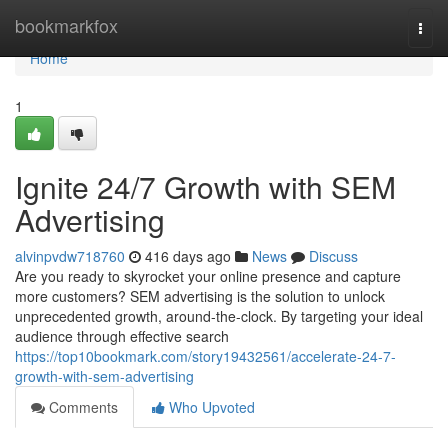
Home
bookmarkfox
Togg
navi
Home
1
Ignite 24/7 Growth with SEM
Advertising
alvinpvdw718760
416 days ago
News
Discuss
Are you ready to skyrocket your online presence and capture
more customers? SEM advertising is the solution to unlock
unprecedented growth, around-the-clock. By targeting your ideal
audience through effective search
https://top10bookmark.com/story19432561/accelerate-24-7-
growth-with-sem-advertising
Comments
Who Upvoted