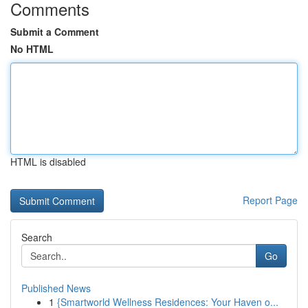
Comments
Submit a Comment
No HTML
HTML is disabled
Report Page
Search
Go
Published News
1
{Smartworld Wellness Residences: Your Haven o...