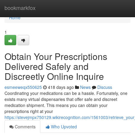
Home
bookmarkfox
Home
1
Obtain Your Prescriptions
Delivered Safely and
Discreetly Online Inquire
esmeeweqx550625
418 days ago
News
Discuss
Coordinating your medications can be a hassle. Fortunately, one
exists many virtual dispensaries that offer safe and discreet
medication shipment. This means you can obtain your
prescriptions right at your
https://stevejmpx750129.wikirecognition.com/1561003/retrieve_your
Comments
Who Upvoted