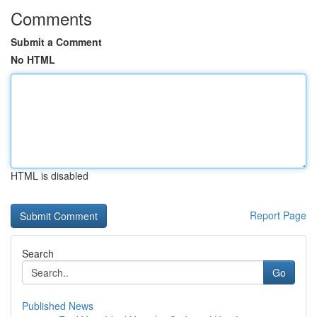
Comments
Submit a Comment
No HTML
HTML is disabled
Report Page
Search
Go
Published News