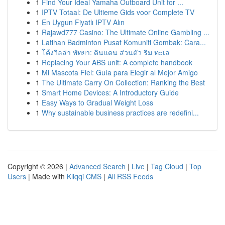
1
Find Your Ideal Yamaha Outboard Unit for ...
1
IPTV Totaal: De Ultieme Gids voor Complete TV
1
En Uygun Fiyatlı IPTV Alın
1
Rajawd777 Casino: The Ultimate Online Gambling ...
1
Latihan Badminton Pusat Komuniti Gombak: Cara...
1
โค้งวิลล่า พัทยา: ดินแดน ส่วนตัว ริม ทะเล
1
Replacing Your ABS unit: A complete handbook
1
Mi Mascota Fiel: Guía para Elegir al Mejor Amigo
1
The Ultimate Carry On Collection: Ranking the Best
1
Smart Home Devices: A Introductory Guide
1
Easy Ways to Gradual Weight Loss
1
Why sustainable business practices are redefini...
Copyright © 2026 |
Advanced Search
|
Live
|
Tag Cloud
|
Top
Users
| Made with
Kliqqi CMS
|
All RSS Feeds