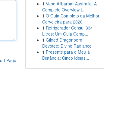
1
Vape Alibarbar Australia: A
Complete Overview t...
1
O Guia Completo da Melhor
Cervejeira para 2026
1
Refrigerador Consul 334
Litros: Um Guia Comp...
1
Gilded Dragonborn
Devotee: Divine Radiance
1
Presente para o Meu à
Distância: Cinco Ideias...
ort Page