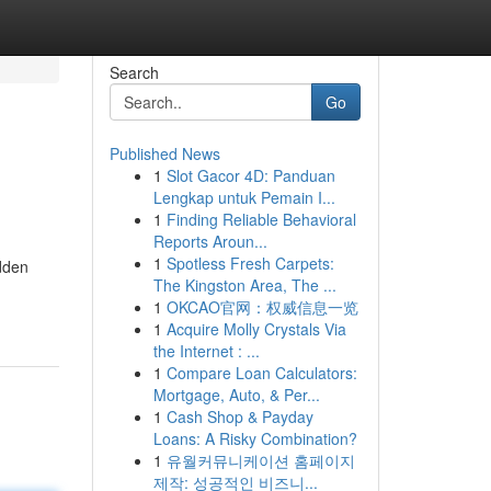
Search
Go
Published News
1
Slot Gacor 4D: Panduan
Lengkap untuk Pemain I...
1
Finding Reliable Behavioral
Reports Aroun...
1
Spotless Fresh Carpets:
idden
The Kingston Area, The ...
1
OKCAO官网：权威信息一览
1
Acquire Molly Crystals Via
the Internet : ...
1
Compare Loan Calculators:
Mortgage, Auto, & Per...
1
Cash Shop & Payday
Loans: A Risky Combination?
1
유월커뮤니케이션 홈페이지
제작: 성공적인 비즈니...