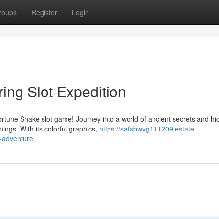
roups
Register
Login
ring Slot Expedition
ortune Snake slot game! Journey into a world of ancient secrets and h
ings. With its colorful graphics,
https://safabwvg111209.estate-
t-adventure