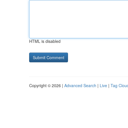
HTML is disabled
Copyright © 2026 |
Advanced Search
|
Live
|
Tag Clou