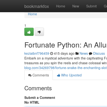
Home
bookmarkfox
Home
New
Submit
G
Home
1
Fortunate Python: An Allu
keziaibnf796459
415 days ago
News
Discuss
Embark on a mystical adventure with the captivating F
treasures as you spin the reels and chase colossal winn
blog.com/34269798/fortune-snake-the-enchanting-slo
Comments
Who Upvoted
Comments
Submit a Comment
No HTML