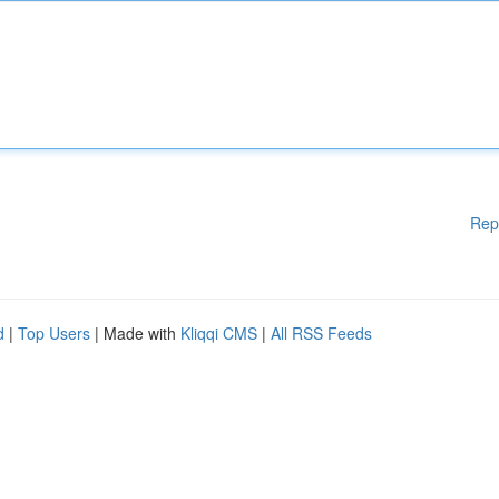
Rep
d
|
Top Users
| Made with
Kliqqi CMS
|
All RSS Feeds