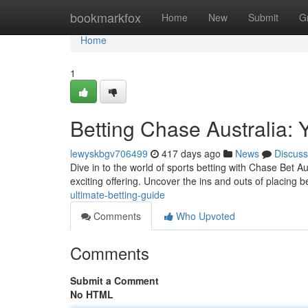
Home
bookmarkfox
Home
New
Submit
G
Home
1
Betting Chase Australia: 
lewyskbgv706499
417 days ago
News
Discuss
Dive in to the world of sports betting with Chase Bet Aus
exciting offering. Uncover the ins and outs of placing 
ultimate-betting-guide
Comments
Who Upvoted
Comments
Submit a Comment
No HTML