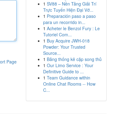
1
SV88 – Nền Tảng Giải Trí
Trực Tuyến Hiện Đại Vớ...
1
Preparación paso a paso
para un recorrido in...
1
Acheter le Benzol Fury : Le
Tutoriel Com...
1
Buy Acquire JWH-018
Powder: Your Trusted
Source...
1
Bảng thống kê cặp song thủ
ort Page
1
Our Limo Service : Your
Definitive Guide to ...
1
Team Guidance within
Online Chat Rooms -- How
C...