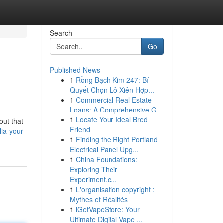
Search
Go
Published News
1
Rồng Bạch Kim 247: Bí
Quyết Chọn Lô Xiên Hợp...
1
Commercial Real Estate
Loans: A Comprehensive G...
1
Locate Your Ideal Bred
out that
Friend
ia-your-
1
Finding the Right Portland
Electrical Panel Upg...
1
China Foundations:
Exploring Their
Experiment.c...
1
L'organisation copyright :
Mythes et Réalités
1
iGetVapeStore: Your
Ultimate Digital Vape ...