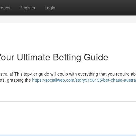
roups
Register
Login
Your Ultimate Betting Guide
tralia! This top-tier guide will equip with everything that you require ab
bets, grasping the
https://sociallweb.com/story5156135/bet-chase-austral