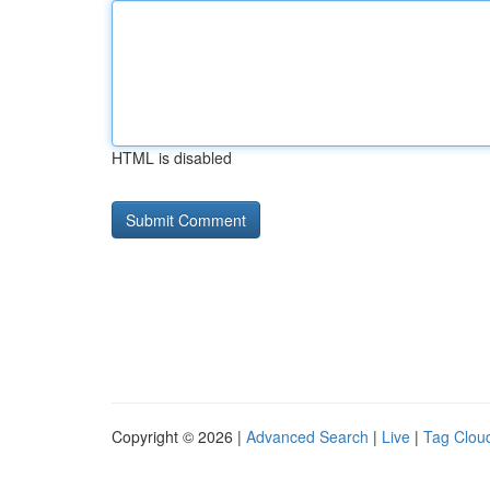
HTML is disabled
Copyright © 2026 |
Advanced Search
|
Live
|
Tag Clou