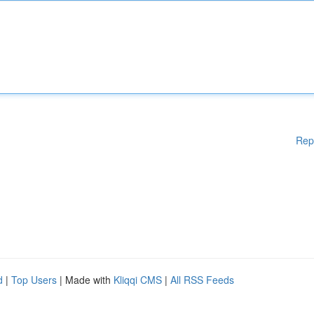
Rep
d
|
Top Users
| Made with
Kliqqi CMS
|
All RSS Feeds