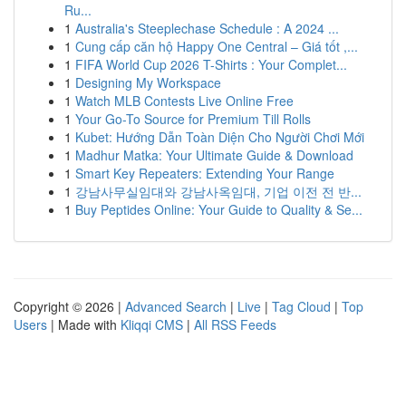
Ru...
1
Australia's Steeplechase Schedule : A 2024 ...
1
Cung cấp căn hộ Happy One Central – Giá tốt ,...
1
FIFA World Cup 2026 T-Shirts : Your Complet...
1
Designing My Workspace
1
Watch MLB Contests Live Online Free
1
Your Go-To Source for Premium Till Rolls
1
Kubet: Hướng Dẫn Toàn Diện Cho Người Chơi Mới
1
Madhur Matka: Your Ultimate Guide & Download
1
Smart Key Repeaters: Extending Your Range
1
강남사무실임대와 강남사옥임대, 기업 이전 전 반...
1
Buy Peptides Online: Your Guide to Quality & Se...
Copyright © 2026 |
Advanced Search
|
Live
|
Tag Cloud
|
Top
Users
| Made with
Kliqqi CMS
|
All RSS Feeds