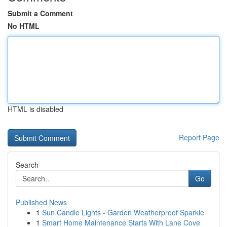
Submit a Comment
No HTML
HTML is disabled
Report Page
Search
Go
Published News
1
Sun Candle Lights - Garden Weatherproof Sparkle
1
Smart Home Maintenance Starts With Lane Cove