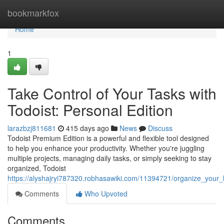
Home
bookmarkfox
Home
1
Take Control of Your Tasks with
Todoist: Personal Edition
larazbzj811681
415 days ago
News
Discuss
Todoist Premium Edition is a powerful and flexible tool designed
to help you enhance your productivity. Whether you're juggling
multiple projects, managing daily tasks, or simply seeking to stay
organized, Todoist
https://alyshajryi787320.robhasawiki.com/11394721/organize_your_l
Comments
Who Upvoted
Comments