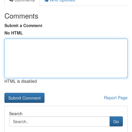
Comments
Submit a Comment
No HTML
HTML is disabled
Report Page
Search
Go