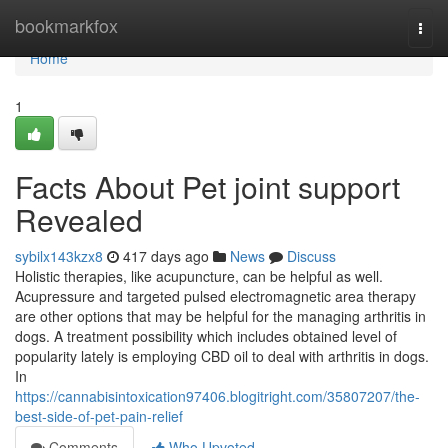
Home
bookmarkfox
Togg
navi
Home
1
Facts About Pet joint support
Revealed
sybilx143kzx8
417 days ago
News
Discuss
Holistic therapies, like acupuncture, can be helpful as well.
Acupressure and targeted pulsed electromagnetic area therapy
are other options that may be helpful for the managing arthritis in
dogs. A treatment possibility which includes obtained level of
popularity lately is employing CBD oil to deal with arthritis in dogs.
In
https://cannabisintoxication97406.blogitright.com/35807207/the-
best-side-of-pet-pain-relief
Comments
Who Upvoted