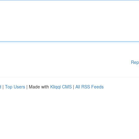
Rep
d
|
Top Users
| Made with
Kliqqi CMS
|
All RSS Feeds