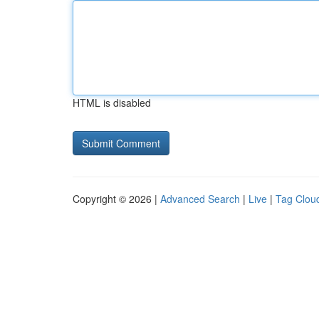
HTML is disabled
Copyright © 2026 |
Advanced Search
|
Live
|
Tag Clou