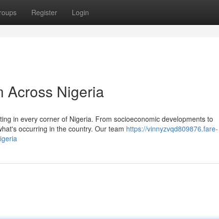
roups
Register
Login
 Across Nigeria
ating in every corner of Nigeria. From socioeconomic developments to
what's occurring in the country. Our team
https://vinnyzvqd809876.fare-
igeria