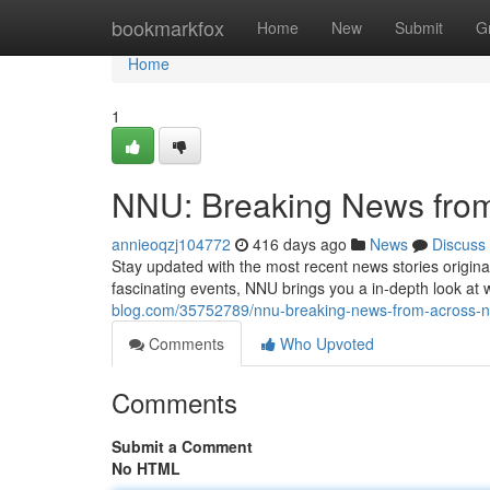
Home
bookmarkfox
Home
New
Submit
G
Home
1
NNU: Breaking News from
annieoqzj104772
416 days ago
News
Discuss
Stay updated with the most recent news stories origin
fascinating events, NNU brings you a in-depth look at 
blog.com/35752789/nnu-breaking-news-from-across-n
Comments
Who Upvoted
Comments
Submit a Comment
No HTML