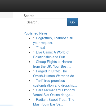
Search
Go
Published News
1
Regretfully, I cannot fulfill
your request.
1
```text
1
Live Cams: A World of
Relationship and Fun
1
Cheap Flights to Harare
from the UK: Your Best ...
1
Forged in Strife: The
Orcish-Human Warrior's Ac...
1
Tariff free promises
customization and dropship...
1
Cara Memahami Ekonomi
Virtual Slot Online denga...
1
Radiant Sweet Treat: The
Mushroom Bar Se...