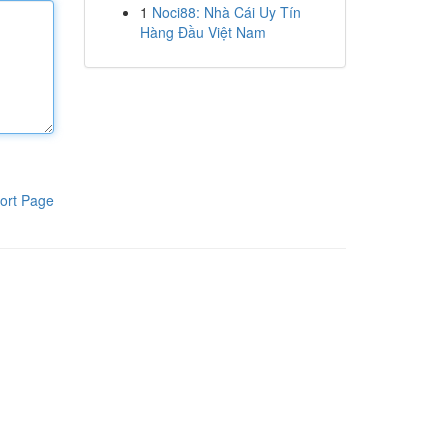
1
Noci88: Nhà Cái Uy Tín
Hàng Đầu Việt Nam
ort Page