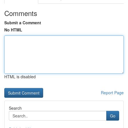
Comments
Submit a Comment
No HTML
HTML is disabled
Report Page
Search
Go