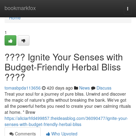
Home
bookmarkfox
Togg
navi
Home
1
???? Ignite Your Senses with
Budget-Friendly Herbal Bliss
????
tomasbpda113656
420 days ago
News
Discuss
Treat your soul for a journey of pure bliss. Unwind and discover
the magic of nature's gifts without breaking the bank. We've got
all the powerful herbs you need to create your own calming rituals
at home. * Brew
https://aliciarhfd499857.theideasblog.com/36090477/ignite-your-
senses-with-budget-friendly-herbal-bliss
Comments
Who Upvoted