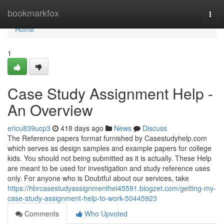
Home
bookmarkfox
Togg
navi
Home
1
Case Study Assignment Help -
An Overview
ericu839ucp3
418 days ago
News
Discuss
The Reference papers format furnished by Casestudyhelp.com
which serves as design samples and example papers for college
kids. You should not being submitted as it is actually. These Help
are meant to be used for investigation and study reference uses
only. For anyone who is Doubtful about our services, take
https://hbrcasestudyassignmenthel45591.blogzet.com/getting-my-
case-study-assignment-help-to-work-50445923
Comments
Who Upvoted