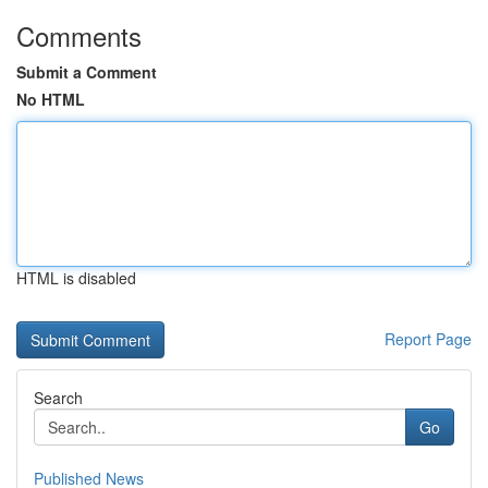
Comments
Submit a Comment
No HTML
HTML is disabled
Report Page
Search
Go
Published News