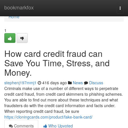
Home
bookmarkfox
Togg
navi
Home
1
How card credit fraud can
Save You Time, Stress, and
Money.
stephenj197mmj1
416 days ago
News
Discuss
Criminals make use of a number of different ways to perpetrate
credit card fraud, from credit card skimmers to phishing schemes.
You are able to find out more about these techniques and what
fraudsters do with the credit card information and facts under.
When reporting credit card fraud, be sure
https://cloningcards.com/product/fake-bank-card/
Comments
Who Upvoted