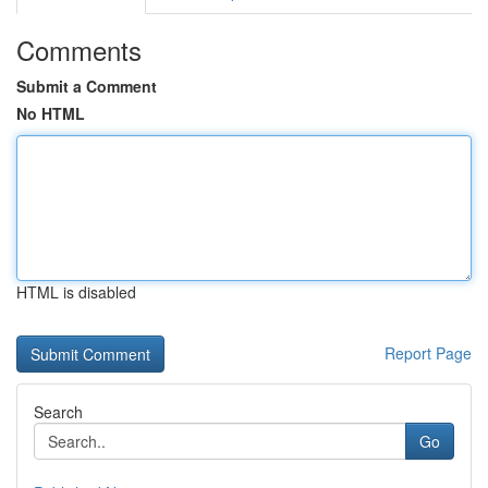
Comments
Submit a Comment
No HTML
HTML is disabled
Report Page
Search
Go