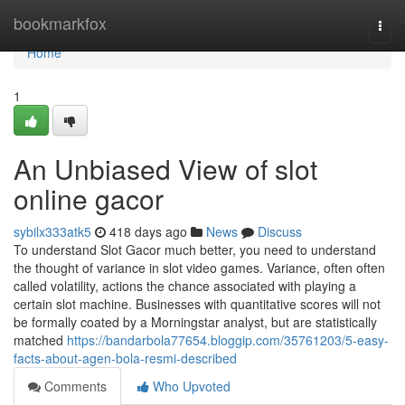
Home
bookmarkfox
Togg
navi
Home
1
An Unbiased View of slot
online gacor
sybilx333atk5
418 days ago
News
Discuss
To understand Slot Gacor much better, you need to understand
the thought of variance in slot video games. Variance, often often
called volatility, actions the chance associated with playing a
certain slot machine. Businesses with quantitative scores will not
be formally coated by a Morningstar analyst, but are statistically
matched
https://bandarbola77654.bloggip.com/35761203/5-easy-
facts-about-agen-bola-resmi-described
Comments
Who Upvoted