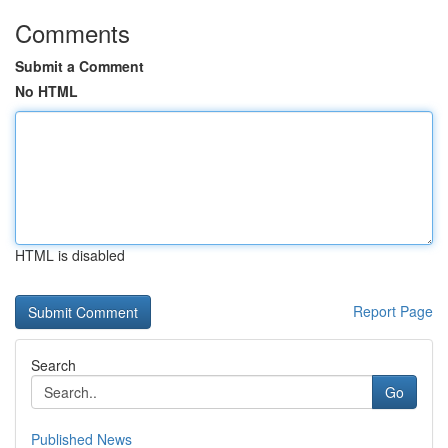
Comments
Submit a Comment
No HTML
HTML is disabled
Report Page
Search
Go
Published News