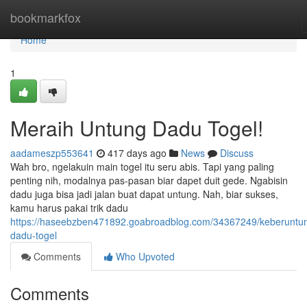
Home
bookmarkfox
Home
1
Meraih Untung Dadu Togel!
aadameszp553641
417 days ago
News
Discuss
Wah bro, ngelakuin main togel itu seru abis. Tapi yang paling
penting nih, modalnya pas-pasan biar dapet duit gede. Ngabisin
dadu juga bisa jadi jalan buat dapat untung. Nah, biar sukses,
kamu harus pakai trik dadu
https://haseebzben471892.goabroadblog.com/34367249/keberuntu
dadu-togel
Comments
Who Upvoted
Comments