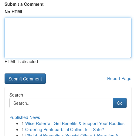
Submit a Comment
No HTML
HTML is disabled
Report Page
Search
Go
Published News
1
Wise Referral: Get Benefits & Support Your Buddies
1
Ordering Pentobarbital Online: Is it Safe?
1
{3kdubai Promotion: Special Offers & Bargains A...