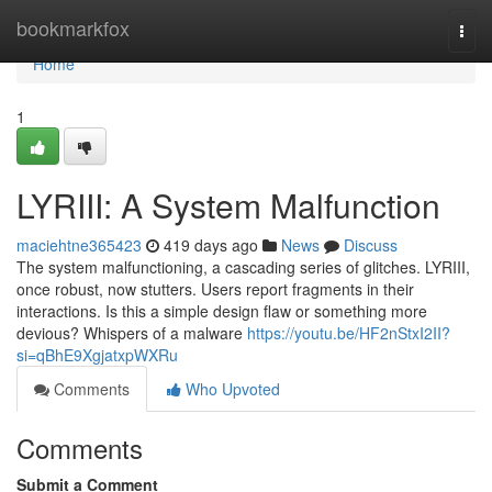
Home
bookmarkfox
Togg
navi
Home
1
LYRIII: A System Malfunction
maciehtne365423
419 days ago
News
Discuss
The system malfunctioning, a cascading series of glitches. LYRIII,
once robust, now stutters. Users report fragments in their
interactions. Is this a simple design flaw or something more
devious? Whispers of a malware
https://youtu.be/HF2nStxI2II?
si=qBhE9XgjatxpWXRu
Comments
Who Upvoted
Comments
Submit a Comment