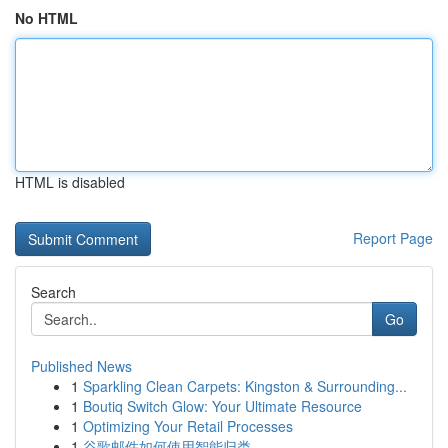
No HTML
HTML is disabled
Report Page
Search
Go
Published News
1
Sparkling Clean Carpets: Kingston & Surrounding...
1
Boutiq Switch Glow: Your Ultimate Resource
1
Optimizing Your Retail Processes
1
谷歌邮件如何使用智能归类