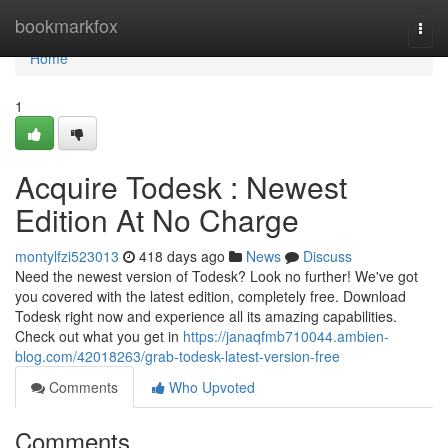
Home
bookmarkfox
Togg
navi
Home
1
Acquire Todesk : Newest
Edition At No Charge
montylfzi523013
418 days ago
News
Discuss
Need the newest version of Todesk? Look no further! We've got
you covered with the latest edition, completely free. Download
Todesk right now and experience all its amazing capabilities.
Check out what you get in
https://janaqfmb710044.ambien-
blog.com/42018263/grab-todesk-latest-version-free
Comments
Who Upvoted
Comments