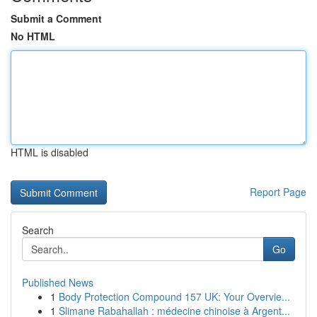
Submit a Comment
No HTML
HTML is disabled
Report Page
Search
Go
Published News
1
Body Protection Compound 157 UK: Your Overvie...
1
Slimane Rabahallah : médecine chinoise à Argent...