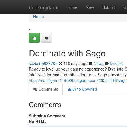
Home
bookmarkfox
Home
New
Submit
G
Home
1
Dominate with Sago
keziairfh938705
416 days ago
News
Discuss
Ready to level up your gaming experience? Dive into Sa
intuitive interface and robust features, Sago provides
https://sahilfgmm116088.blogdun.com/36251115/sago-
Comments
Who Upvoted
Comments
Submit a Comment
No HTML