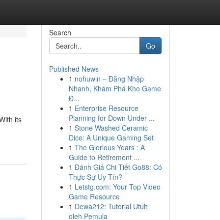
Search
Go
Published News
1
nohuwin – Đăng Nhập
Nhanh, Khám Phá Kho Game
Đ...
1
Enterprise Resource
Planning for Down Under ...
ith its
1
Stone Washed Ceramic
Dice: A Unique Gaming Set
1
The Glorious Years : A
Guide to Retirement ...
1
Đánh Giá Chi Tiết Go88: Có
Thực Sự Uy Tín?
1
Letstg.com: Your Top Video
Game Resource
1
Dewa212: Tutorial Utuh
oleh Pemula