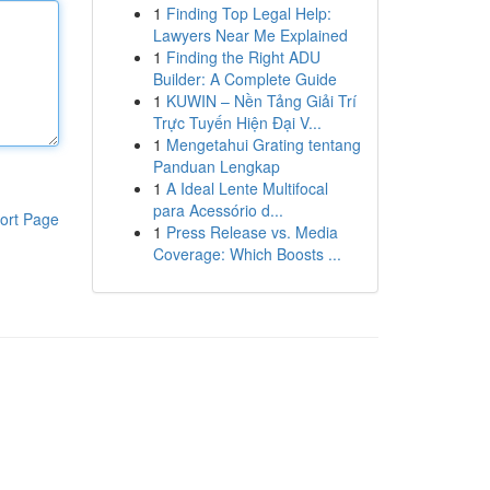
1
Finding Top Legal Help:
Lawyers Near Me Explained
1
Finding the Right ADU
Builder: A Complete Guide
1
KUWIN – Nền Tảng Giải Trí
Trực Tuyến Hiện Đại V...
1
Mengetahui Grating tentang
Panduan Lengkap
1
A Ideal Lente Multifocal
para Acessório d...
ort Page
1
Press Release vs. Media
Coverage: Which Boosts ...