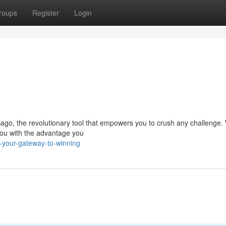
roups
Register
Login
go, the revolutionary tool that empowers you to crush any challenge. W
 you with the advantage you
your-gateway-to-winning