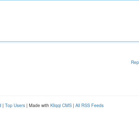
Rep
d
|
Top Users
| Made with
Kliqqi CMS
|
All RSS Feeds