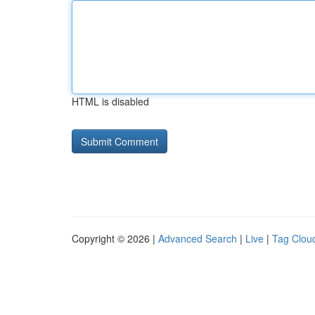
HTML is disabled
Copyright © 2026 |
Advanced Search
|
Live
|
Tag Clou