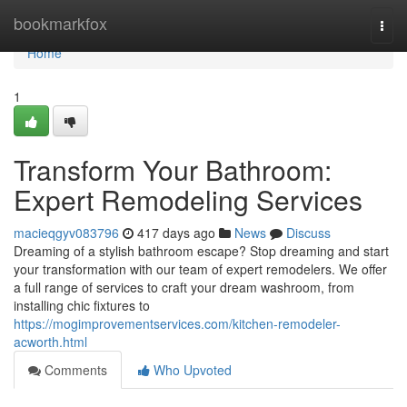
Home
bookmarkfox
Togg
navi
Home
1
Transform Your Bathroom:
Expert Remodeling Services
macieqgyv083796
417 days ago
News
Discuss
Dreaming of a stylish bathroom escape? Stop dreaming and start
your transformation with our team of expert remodelers. We offer
a full range of services to craft your dream washroom, from
installing chic fixtures to
https://mogimprovementservices.com/kitchen-remodeler-
acworth.html
Comments
Who Upvoted