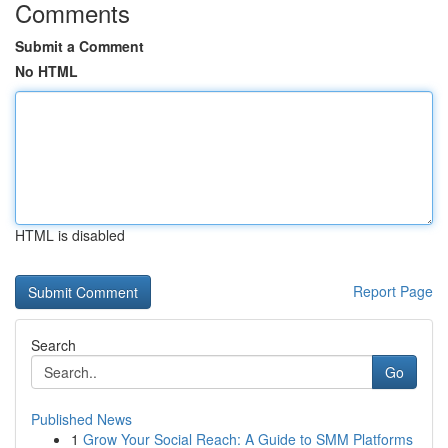
Comments
Submit a Comment
No HTML
HTML is disabled
Report Page
Search
Go
Published News
1
Grow Your Social Reach: A Guide to SMM Platforms