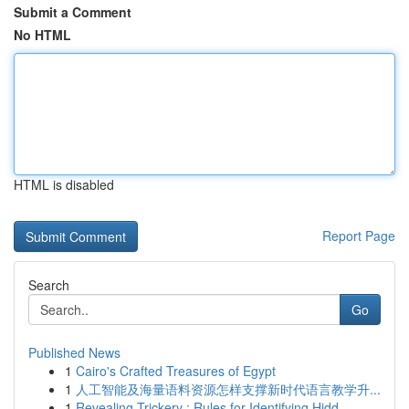
Submit a Comment
No HTML
HTML is disabled
Report Page
Search
Go
Published News
1
Cairo's Crafted Treasures of Egypt
1
人工智能及海量语料资源怎样支撑新时代语言教学升...
1
Revealing Trickery : Rules for Identifying Hidd...