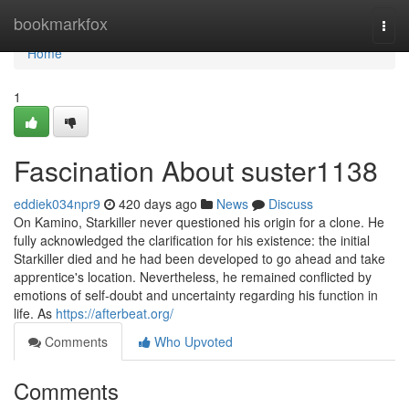
Home
bookmarkfox
Togg
navi
Home
1
Fascination About suster1138
eddiek034npr9
420 days ago
News
Discuss
On Kamino, Starkiller never questioned his origin for a clone. He
fully acknowledged the clarification for his existence: the initial
Starkiller died and he had been developed to go ahead and take
apprentice's location. Nevertheless, he remained conflicted by
emotions of self-doubt and uncertainty regarding his function in
life. As
https://afterbeat.org/
Comments
Who Upvoted
Comments