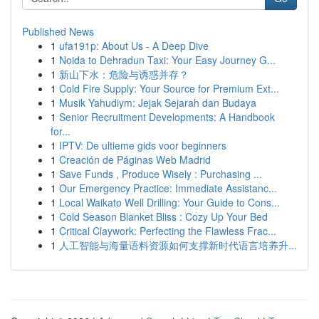
Published News
1
ufa191p: About Us - A Deep Dive
1
Noida to Dehradun Taxi: Your Easy Journey G...
1
新山下水：危险与诱惑并存？
1
Cold Fire Supply: Your Source for Premium Ext...
1
Musik Yahudiym: Jejak Sejarah dan Budaya
1
Senior Recruitment Developments: A Handbook
for...
1
IPTV: De ultieme gids voor beginners
1
Creación de Páginas Web Madrid
1
Save Funds , Produce Wisely : Purchasing ...
1
Our Emergency Practice: Immediate Assistanc...
1
Local Waikato Well Drilling: Your Guide to Cons...
1
Cold Season Blanket Bliss : Cozy Up Your Bed
1
Critical Claywork: Perfecting the Flawless Frac...
1
人工智能与海量语料资源如何支撑新时代语言培养升...