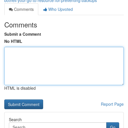
bothell-your-go-to-resource-for-preventing-backups
Comments
Who Upvoted
Comments
Submit a Comment
No HTML
HTML is disabled
Report Page
Search
Go