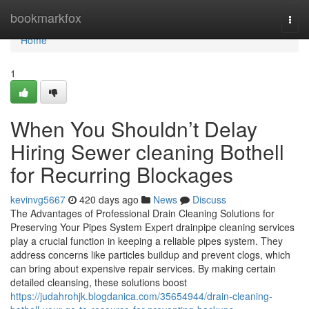
Home
bookmarkfox
Togg
navi
Home
1
When You Shouldn’t Delay
Hiring Sewer cleaning Bothell
for Recurring Blockages
kevinvg5667
420 days ago
News
Discuss
The Advantages of Professional Drain Cleaning Solutions for
Preserving Your Pipes System Expert drainpipe cleaning services
play a crucial function in keeping a reliable pipes system. They
address concerns like particles buildup and prevent clogs, which
can bring about expensive repair services. By making certain
detailed cleansing, these solutions boost
https://judahrohjk.blogdanica.com/35654944/drain-cleaning-