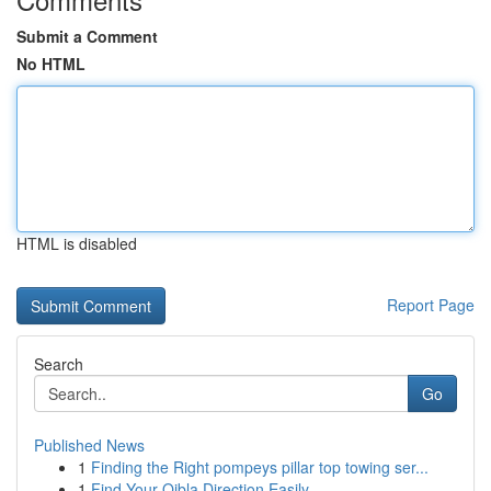
Submit a Comment
No HTML
HTML is disabled
Report Page
Search
Go
Published News
1
Finding the Right pompeys pillar top towing ser...
1
Find Your Qibla Direction Easily