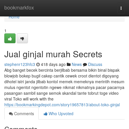
Home
bookmarkfox
Togg
navi
Home
1
Jual ginjal murah Secrets
stephenr123hfc3
418 days ago
News
Discuss
Abg banget becek bercinta berjilbab bersama bikin binal bispak
blowjob bokep bugil cakep cantik cewek croot dientot digoyang
dihotel istri janda jilbab kontol memek memeknya merintih mesum
mulus ngentot ngentotin ngewe nikmat nikmatnya pacar pacarnya
pasangan sambil sange semok skandal tante tobrut toge video
viral Toko will work with the
https://bookmarkingdepot.com/story19657813/about-toko-ginjal
Comments
Who Upvoted
Comments