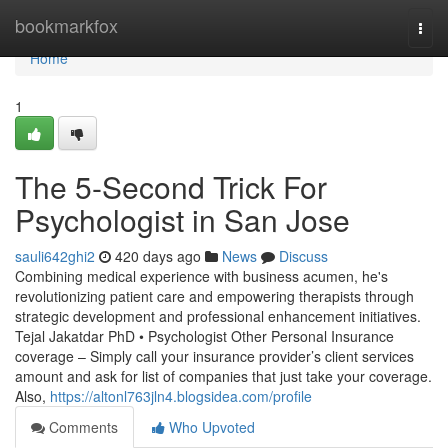
Home
bookmarkfox
Togg
navi
Home
1
The 5-Second Trick For
Psychologist in San Jose
sauli642ghi2
420 days ago
News
Discuss
Combining medical experience with business acumen, he's
revolutionizing patient care and empowering therapists through
strategic development and professional enhancement initiatives.
Tejal Jakatdar PhD • Psychologist Other Personal Insurance
coverage – Simply call your insurance provider’s client services
amount and ask for list of companies that just take your coverage.
Also,
https://altonl763jln4.blogsidea.com/profile
Comments
Who Upvoted