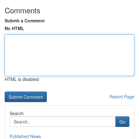
Comments
Submit a Comment
No HTML
HTML is disabled
Report Page
Search
Go
Published News