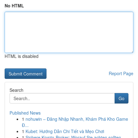
No HTML
HTML is disabled
Report Page
Search
Go
Published News
1
nohuwin – Đăng Nhập Nhanh, Khám Phá Kho Game
Đ...
1
Kubet: Hướng Dẫn Chi Tiết và Mẹo Chơi
1
Sichere Krypto-Broker: Worauf Sie achten sollten