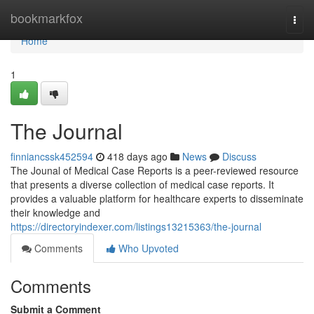
Home
bookmarkfox
Togg
navi
Home
1
The Journal
finniancssk452594
418 days ago
News
Discuss
The Jounal of Medical Case Reports is a peer-reviewed resource
that presents a diverse collection of medical case reports. It
provides a valuable platform for healthcare experts to disseminate
their knowledge and
https://directoryindexer.com/listings13215363/the-journal
Comments
Who Upvoted
Comments
Submit a Comment