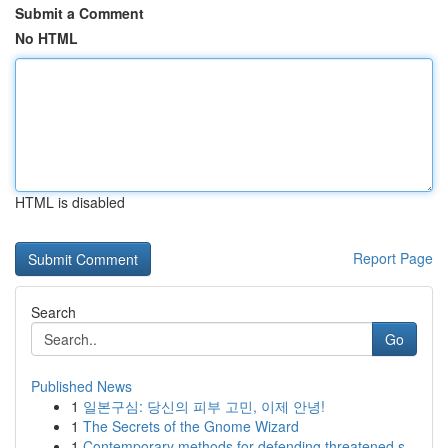
Submit a Comment
No HTML
HTML is disabled
Report Page
Search
Go
Published News
1
일본구심: 당신의 피부 고민, 이제 안녕!
1
The Secrets of the Gnome Wizard
1
Contemporary methods for defending threatened s...