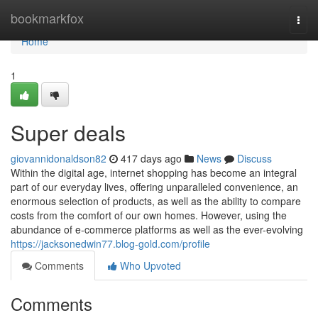
Home
bookmarkfox
Togg
navi
Home
1
Super deals
giovannidonaldson82
417 days ago
News
Discuss
Within the digital age, internet shopping has become an integral
part of our everyday lives, offering unparalleled convenience, an
enormous selection of products, as well as the ability to compare
costs from the comfort of our own homes. However, using the
abundance of e-commerce platforms as well as the ever-evolving
https://jacksonedwin77.blog-gold.com/profile
Comments
Who Upvoted
Comments