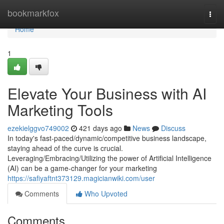
Home
bookmarkfox
Togg
navi
Home
1
Elevate Your Business with AI
Marketing Tools
ezekielggvo749002
421 days ago
News
Discuss
In today's fast-paced/dynamic/competitive business landscape,
staying ahead of the curve is crucial.
Leveraging/Embracing/Utilizing the power of Artificial Intelligence
(AI) can be a game-changer for your marketing
https://safiyaftnt373129.magicianwiki.com/user
Comments
Who Upvoted
Comments