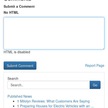
Submit a Comment
No HTML
HTML is disabled
Report Page
Search
Go
Published News
1
Mitolyn Reviews: What Customers Are Saying
1
Preparing Houses for Electric Vehicles with an ...