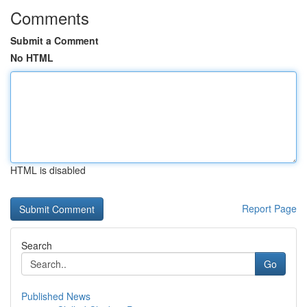
Comments
Submit a Comment
No HTML
HTML is disabled
Report Page
Search
Go
Published News