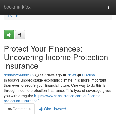
Home
bookmarkfox
Togg
navi
Home
1
Protect Your Finances:
Uncovering Income Protection
Insurance
donnaxzpa080502
417 days ago
News
Discuss
In today's unpredictable economic climate, it is more important
than ever to secure your financial future. One way to do this is
through income protection insurance. This type of coverage gives
you with a regular
https://www.concurrence.com.au/income-
protection-insurance/
Comments
Who Upvoted