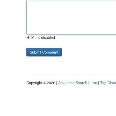
HTML is disabled
Copyright © 2026 |
Advanced Search
|
Live
|
Tag Clou