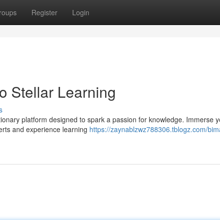
roups
Register
Login
o Stellar Learning
s
utionary platform designed to spark a passion for knowledge. Immerse y
perts and experience learning
https://zaynablzwz788306.tblogz.com/bim