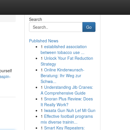
Search
Go
Published News
1
established association
between tobacco use ...
1
Unlock Your Fat Reduction
Strategy
1
Online Kinderwunsch-
ourself
Beratung: Ihr Weg zur
aspin-
Schwa...
1
Understanding Jib Cranes:
A Comprehensive Guide
1
Snoran Plus Review: Does
It Really Work?
1
Iwaata Gun Nuh Lef Mi Gun
1
Effective football programs
mix diverse trainin...
1
Smart Key Repeaters: