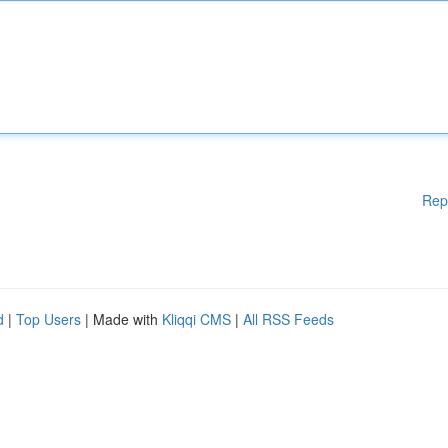
Rep
d
|
Top Users
| Made with
Kliqqi CMS
|
All RSS Feeds