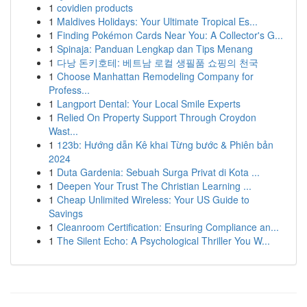
1
covidien products
1
Maldives Holidays: Your Ultimate Tropical Es...
1
Finding Pokémon Cards Near You: A Collector's G...
1
Spinaja: Panduan Lengkap dan Tips Menang
1
다낭 돈키호테: 베트남 로컬 생필품 쇼핑의 천국
1
Choose Manhattan Remodeling Company for
Profess...
1
Langport Dental: Your Local Smile Experts
1
Relied On Property Support Through Croydon
Wast...
1
123b: Hướng dẫn Kê khai Từng bước & Phiên bản
2024
1
Duta Gardenia: Sebuah Surga Privat di Kota ...
1
Deepen Your Trust The Christian Learning ...
1
Cheap Unlimited Wireless: Your US Guide to
Savings
1
Cleanroom Certification: Ensuring Compliance an...
1
The Silent Echo: A Psychological Thriller You W...