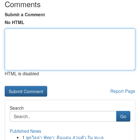
Comments
Submit a Comment
No HTML
HTML is disabled
Report Page
Search
Go
Published News
1
พูลวิลล่า พัทยา: ดินแดน ส่วนตัว ริม ทะเล