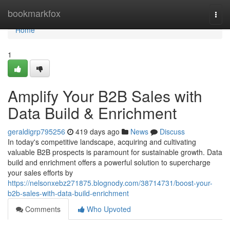
Home
bookmarkfox
Togg
navi
Home
1
Amplify Your B2B Sales with
Data Build & Enrichment
geraldigrp795256
419 days ago
News
Discuss
In today's competitive landscape, acquiring and cultivating
valuable B2B prospects is paramount for sustainable growth. Data
build and enrichment offers a powerful solution to supercharge
your sales efforts by
https://nelsonxebz271875.blognody.com/38714731/boost-your-
b2b-sales-with-data-build-enrichment
Comments
Who Upvoted