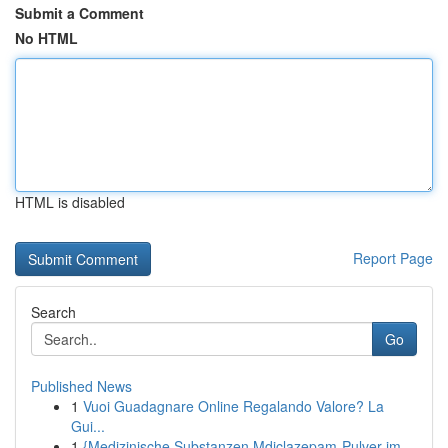
Submit a Comment
No HTML
HTML is disabled
Report Page
Search
Go
Published News
1
Vuoi Guadagnare Online Regalando Valore? La
Gui...
1
{Medizinische Substanzen Mdiclazepam-Pulver im ...