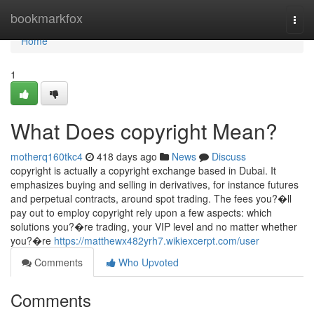
Home
bookmarkfox
Togg
navi
Home
1
What Does copyright Mean?
motherq160tkc4
418 days ago
News
Discuss
copyright is actually a copyright exchange based in Dubai. It
emphasizes buying and selling in derivatives, for instance futures
and perpetual contracts, around spot trading. The fees you?�ll
pay out to employ copyright rely upon a few aspects: which
solutions you?�re trading, your VIP level and no matter whether
you?�re
https://matthewx482yrh7.wikiexcerpt.com/user
Comments
Who Upvoted
Comments