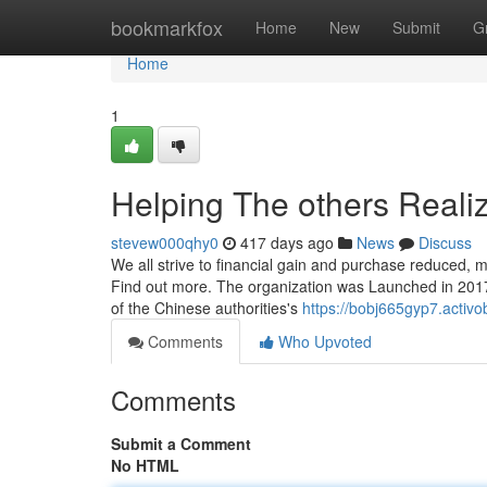
Home
bookmarkfox
Home
New
Submit
G
Home
1
Helping The others Reali
stevew000qhy0
417 days ago
News
Discuss
We all strive to financial gain and purchase reduced, m
Find out more. The organization was Launched in 2017
of the Chinese authorities's
https://bobj665gyp7.activo
Comments
Who Upvoted
Comments
Submit a Comment
No HTML