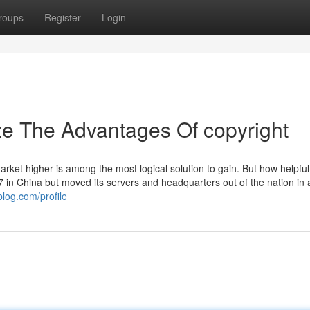
roups
Register
Login
ze The Advantages Of copyright
arket higher is among the most logical solution to gain. But how helpful 
 in China but moved its servers and headquarters out of the nation in
blog.com/profile