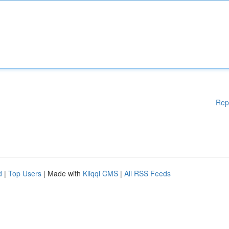
Rep
d
|
Top Users
| Made with
Kliqqi CMS
|
All RSS Feeds