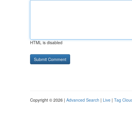
HTML is disabled
Copyright © 2026 |
Advanced Search
|
Live
|
Tag Clou