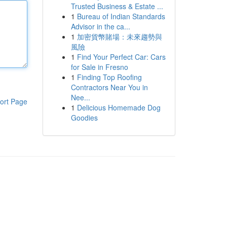
Trusted Business & Estate ...
1
Bureau of Indian Standards
Advisor in the ca...
1
加密貨幣賭場：未來趨勢與
風險
1
Find Your Perfect Car: Cars
for Sale in Fresno
1
Finding Top Roofing
Contractors Near You in
Nee...
ort Page
1
Delicious Homemade Dog
Goodies