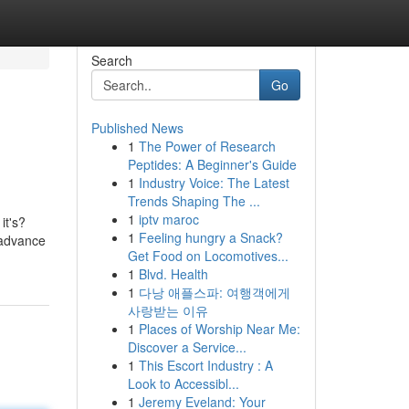
Search
Go
Published News
1
The Power of Research
Peptides: A Beginner's Guide
1
Industry Voice: The Latest
Trends Shaping The ...
1
iptv maroc
it's?
1
Feeling hungry a Snack?
 advance
Get Food on Locomotives...
1
Blvd. Health
1
다낭 애플스파: 여행객에게
사랑받는 이유
1
Places of Worship Near Me:
Discover a Service...
1
This Escort Industry : A
Look to Accessibl...
1
Jeremy Eveland: Your