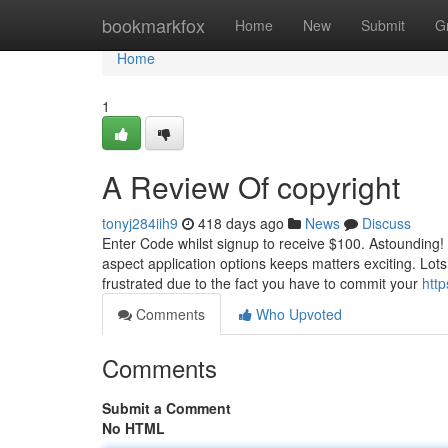
Home
bookmarkfox
Home
New
Submit
G
Home
1
A Review Of copyright
tonyj284iih9
418 days ago
News
Discuss
Enter Code whilst signup to receive $100. Astounding! 
aspect application options keeps matters exciting. Lots
frustrated due to the fact you have to commit your
htt
Comments
Who Upvoted
Comments
Submit a Comment
No HTML