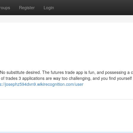
roups
Register
Login
No substitute desired. The futures trade app is fun, and possessing a 
 of trades 3 applications are way too challenging, and you find yourself
ps://josephz594dvn9.wikirecognition.com/user