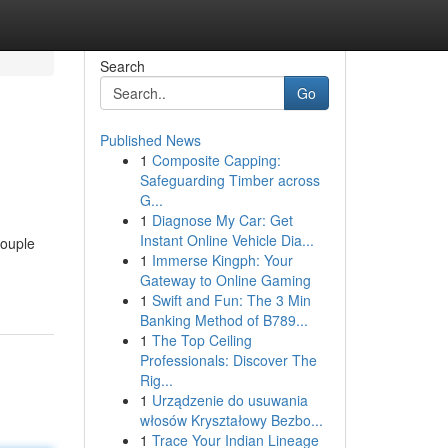
Search
Go
Published News
1
Composite Capping:
Safeguarding Timber across
G...
1
Diagnose My Car: Get
Instant Online Vehicle Dia...
couple
1
Immerse Kingph: Your
Gateway to Online Gaming
1
Swift and Fun: The 3 Min
Banking Method of B789...
1
The Top Ceiling
Professionals: Discover The
Rig...
1
Urządzenie do usuwania
włosów Kryształowy Bezbo...
1
Trace Your Indian Lineage