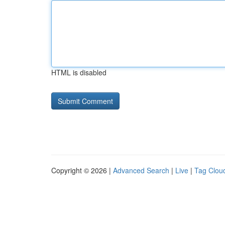
HTML is disabled
Copyright © 2026 |
Advanced Search
|
Live
|
Tag Clou