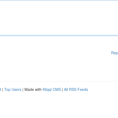
Rep
d
|
Top Users
| Made with
Kliqqi CMS
|
All RSS Feeds