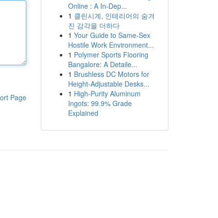
Online : A In-Dep...
1
클린시계, 인테리어의 숨겨
진 감각을 더하다
1
Your Guide to Same-Sex
Hostile Work Environment...
1
Polymer Sports Flooring
Bangalore: A Detaile...
1
Brushless DC Motors for
Height-Adjustable Desks...
1
High-Purity Aluminum
ort Page
Ingots: 99.9% Grade
Explained