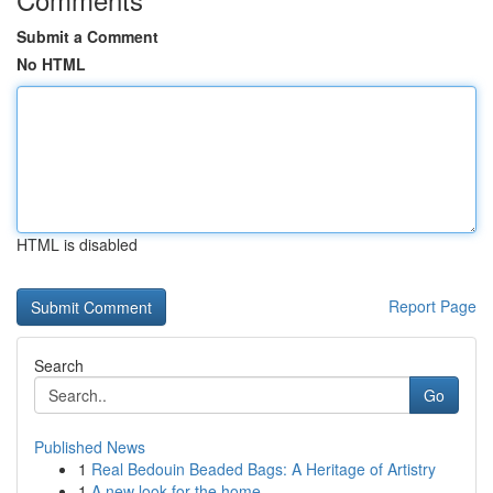
Submit a Comment
No HTML
HTML is disabled
Report Page
Search
Go
Published News
1
Real Bedouin Beaded Bags: A Heritage of Artistry
1
A new look for the home