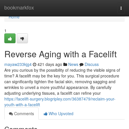
Home
bookmarkfox
Togg
navi
Home
1
Reverse Aging with a Facelift
mayaw233kjg4
421 days ago
News
Discuss
Are you curious by the possibility of reducing the visible signs of
time? A facelift may be the key for you. This surgical procedure
can significantly tighten the facial skin, removing sagging and
wrinkles to unveil a more youthful appearance. By carefully
adjusting underlying tissues, a facelift can refine your
https://facelift-surgery.blogripley.com/36387479/reclaim-your-
youth-with-a-facelift
Comments
Who Upvoted
Comments