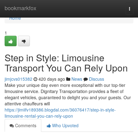
Home
bookmarkfox
Togg
navi
Home
1
Step in Style: Limousine
Transport You Can Rely Upon
jimjcvs015382
420 days ago
News
Discuss
Make your unique day even more exceptional with our top-tier
limousine service. Dignitary Transportation provides a fleet of
elegant vehicles, guaranteed to delight you and your guests. Our
attentive chauffeurs will
https://jimiifv189386.blogdal.com/36076417/step-in-style-
limousine-rental-you-can-rely-upon
Comments
Who Upvoted