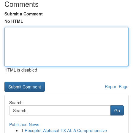
Comments
Submit a Comment
No HTML
HTML is disabled
Report Page
Search
Go
Published News
1
Receptor Alphasat TX AI: A Comprehensive