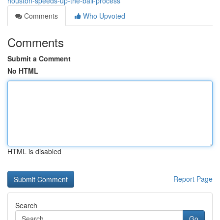
houston-speeds-up-the-bail-process
Comments
Who Upvoted
Comments
Submit a Comment
No HTML
HTML is disabled
Report Page
Search
Go