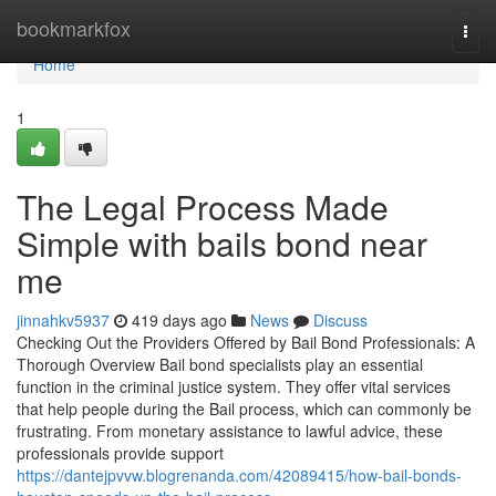
Home
bookmarkfox
Togg
navi
Home
1
The Legal Process Made
Simple with bails bond near
me
jinnahkv5937
419 days ago
News
Discuss
Checking Out the Providers Offered by Bail Bond Professionals: A
Thorough Overview Bail bond specialists play an essential
function in the criminal justice system. They offer vital services
that help people during the Bail process, which can commonly be
frustrating. From monetary assistance to lawful advice, these
professionals provide support
https://dantejpvvw.blogrenanda.com/42089415/how-bail-bonds-