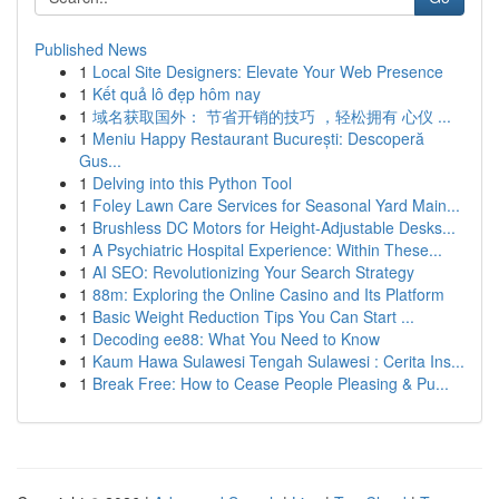
Published News
1
Local Site Designers: Elevate Your Web Presence
1
Kết quả lô đẹp hôm nay
1
域名获取国外： 节省开销的技巧 ，轻松拥有 心仪 ...
1
Meniu Happy Restaurant București: Descoperă
Gus...
1
Delving into this Python Tool
1
Foley Lawn Care Services for Seasonal Yard Main...
1
Brushless DC Motors for Height-Adjustable Desks...
1
A Psychiatric Hospital Experience: Within These...
1
AI SEO: Revolutionizing Your Search Strategy
1
88m: Exploring the Online Casino and Its Platform
1
Basic Weight Reduction Tips You Can Start ...
1
Decoding ee88: What You Need to Know
1
Kaum Hawa Sulawesi Tengah Sulawesi : Cerita Ins...
1
Break Free: How to Cease People Pleasing & Pu...