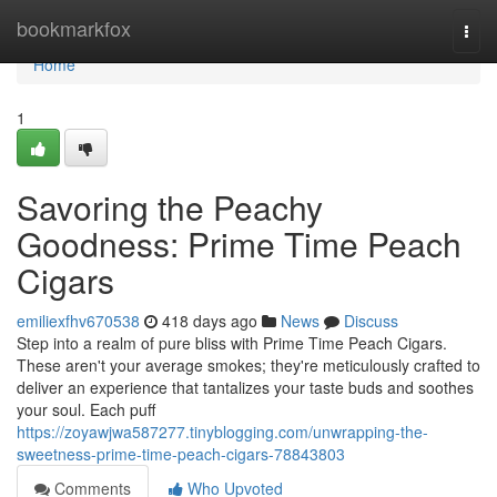
Home
bookmarkfox
Togg
navi
Home
1
Savoring the Peachy
Goodness: Prime Time Peach
Cigars
emiliexfhv670538
418 days ago
News
Discuss
Step into a realm of pure bliss with Prime Time Peach Cigars.
These aren't your average smokes; they're meticulously crafted to
deliver an experience that tantalizes your taste buds and soothes
your soul. Each puff
https://zoyawjwa587277.tinyblogging.com/unwrapping-the-
sweetness-prime-time-peach-cigars-78843803
Comments
Who Upvoted