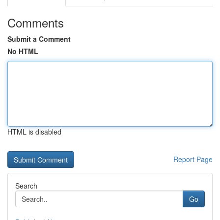
Comments
Submit a Comment
No HTML
HTML is disabled
Report Page
Search
Go