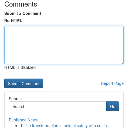
Comments
Submit a Comment
No HTML
HTML is disabled
Report Page
Search
Go
Published News
1
The transformation in animal safety with cuttin...