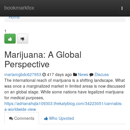
Home
bookmarkfox
Togg
navi
Home
1
Marijuana: A Global
Perspective
mariamgbdc627953
417 days ago
News
Discuss
The international reach of marijuana is a shifting landscape. What
was once a marginalized market in limited areas is now discussed
on an global stage. While some nations have legalized marijuana
for medical purposes,
https://adrianahqla109303.thekatyblog.com/34223051/cannabis-
a-worldwide-view
Comments
Who Upvoted