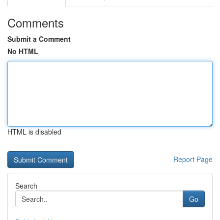
Comments
Submit a Comment
No HTML
HTML is disabled
Report Page
Search
Go