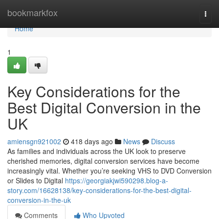
Home
bookmarkfox
Togg
navi
Home
1
Key Considerations for the
Best Digital Conversion in the
UK
amiensgn921002
418 days ago
News
Discuss
As families and individuals across the UK look to preserve
cherished memories, digital conversion services have become
increasingly vital. Whether you’re seeking VHS to DVD Conversion
or Slides to Digital
https://georgiakjwi590298.blog-a-
story.com/16628138/key-considerations-for-the-best-digital-
conversion-in-the-uk
Comments
Who Upvoted