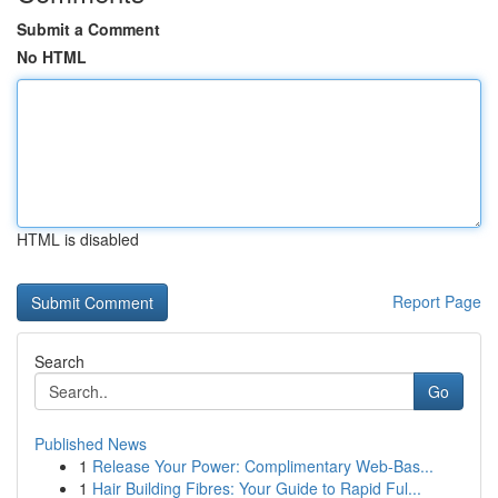
Submit a Comment
No HTML
HTML is disabled
Report Page
Search
Go
Published News
1
Release Your Power: Complimentary Web-Bas...
1
Hair Building Fibres: Your Guide to Rapid Ful...