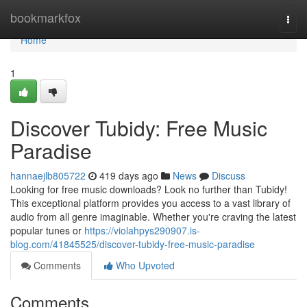
Home
bookmarkfox
Togg
navi
Home
1
Discover Tubidy: Free Music
Paradise
hannaejlb805722
419 days ago
News
Discuss
Looking for free music downloads? Look no further than Tubidy!
This exceptional platform provides you access to a vast library of
audio from all genre imaginable. Whether you're craving the latest
popular tunes or
https://violahpys290907.is-
blog.com/41845525/discover-tubidy-free-music-paradise
Comments
Who Upvoted
Comments