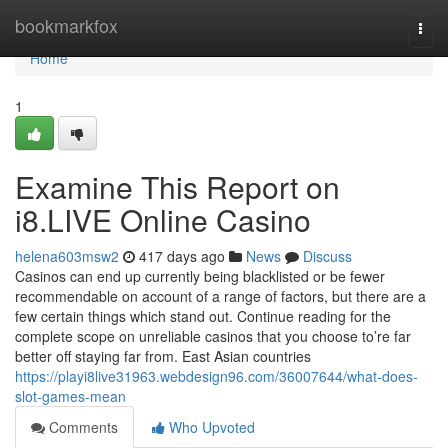
Home
bookmarkfox
Togg
navi
Home
1
Examine This Report on
i8.LIVE Online Casino
helena603msw2
417 days ago
News
Discuss
Casinos can end up currently being blacklisted or be fewer
recommendable on account of a range of factors, but there are a
few certain things which stand out. Continue reading for the
complete scope on unreliable casinos that you choose to’re far
better off staying far from. East Asian countries
https://playi8live31963.webdesign96.com/36007644/what-does-
slot-games-mean
Comments
Who Upvoted