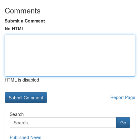
Comments
Submit a Comment
No HTML
HTML is disabled
Report Page
Search
Go
Published News