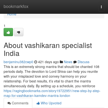
Home
bookmarkfox
Togg
navi
Home
1
About vashikaran specialist
India
benjaminu382cwp0
421 days ago
News
Discuss
This is an extremely strong mantra that should be chanted 108
periods daily. The devotion to Lord Shiva can help you reunite
with your misplaced love and convey harmony on your
relationship. For best results, it’s vital to chant the mantra
simultaneously daily. By setting up a schedule, you reinforce
https://ragingbookmarks.com/story19722951/new-step-by-step-
map-for-vashikaran-kamdev-mantra-london
Comments
Who Upvoted