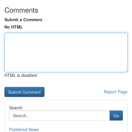
Comments
Submit a Comment
No HTML
HTML is disabled
Report Page
Search
Go
Published News