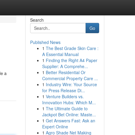
Search
Go
Published News
1
The Best Grade Skin Care :
A Essential Manual
1
Finding the Right A4 Paper
Supplier: A Comprehe...
1
Better Residential Or
de a
Commercial Property Care ...
1
Industry Wire: Your Source
for Press Release Di...
1
Venture Builders vs.
Innovation Hubs: Which M...
1
The Ultimate Guide to
Jackpot Bet Online: Maste...
1
Get Answers Fast: Ask an
Expert Online
1
Agro Shade Net Making