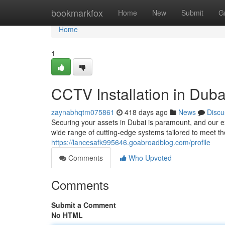
Home
bookmarkfox
Home
New
Submit
G
Home
1
CCTV Installation in Duba
zaynabhqtm075861
418 days ago
News
Discu
Securing your assets in Dubai is paramount, and our e
wide range of cutting-edge systems tailored to meet th
https://lancesafk995646.goabroadblog.com/profile
Comments
Who Upvoted
Comments
Submit a Comment
No HTML