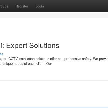
roups
Register
Login
i: Expert Solutions
ss
xpert CCTV installation solutions offer comprehensive safety. We provi
e unique needs of each client. Our