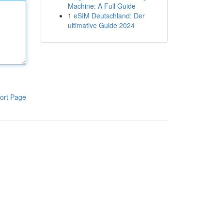
Machine: A Full Guide
1
eSIM Deutschland: Der
ultimative Guide 2024
ort Page