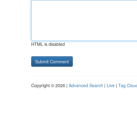
HTML is disabled
Copyright © 2026 |
Advanced Search
|
Live
|
Tag Clou