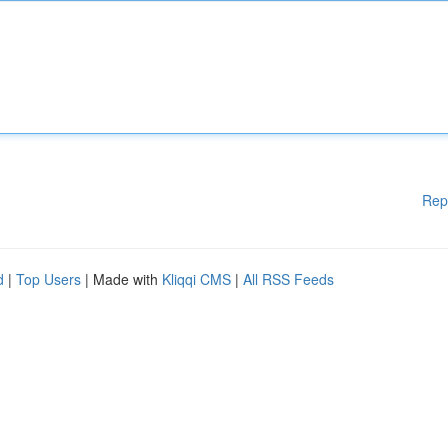
Rep
d
|
Top Users
| Made with
Kliqqi CMS
|
All RSS Feeds