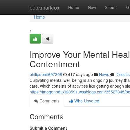
Home
bookmarkfox
Home
New
Submit
G
Home
1
Improve Your Mental Healt
Contentment
philipooml697308
417 days ago
News
Discuss
Cultivating mental well-being is an ongoing journey that
care, which consists of activities like getting enough s
https://imogenpdtp928591.wssblogs.com/35527345/boost
Comments
Who Upvoted
Comments
Submit a Comment