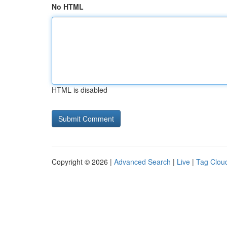
No HTML
HTML is disabled
Copyright © 2026 |
Advanced Search
|
Live
|
Tag Clou