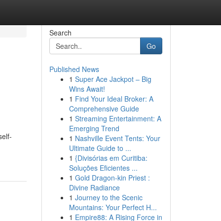
Search
Go
Published News
1
Super Ace Jackpot – Big
Wins Await!
1
Find Your Ideal Broker: A
Comprehensive Guide
1
Streaming Entertainment: A
Emerging Trend
elf-
1
Nashville Event Tents: Your
Ultimate Guide to ...
1
{Divisórias em Curitiba:
Soluções Eficientes ...
1
Gold Dragon-kin Priest :
Divine Radiance
1
Journey to the Scenic
Mountains: Your Perfect H...
1
Empire88: A Rising Force in