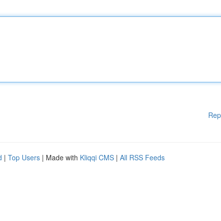
Rep
d
|
Top Users
| Made with
Kliqqi CMS
|
All RSS Feeds