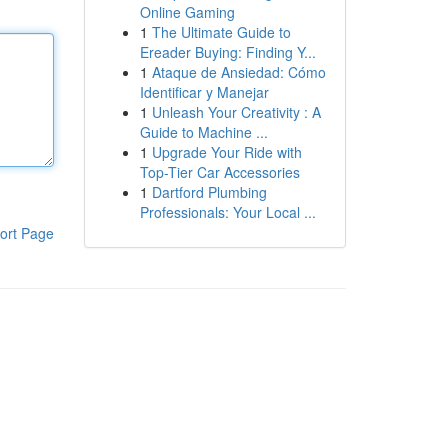
Online Gaming
1
The Ultimate Guide to
Ereader Buying: Finding Y...
1
Ataque de Ansiedad: Cómo
Identificar y Manejar
1
Unleash Your Creativity : A
Guide to Machine ...
1
Upgrade Your Ride with
Top-Tier Car Accessories
1
Dartford Plumbing
Professionals: Your Local ...
ort Page