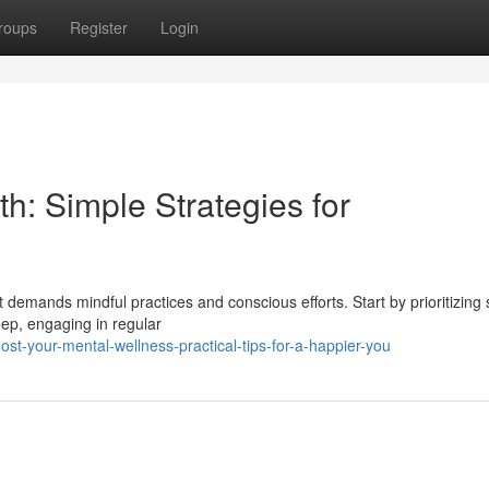
roups
Register
Login
h: Simple Strategies for
 demands mindful practices and conscious efforts. Start by prioritizing s
leep, engaging in regular
-your-mental-wellness-practical-tips-for-a-happier-you