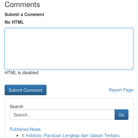
Comments
Submit a Comment
No HTML
HTML is disabled
Report Page
Search
Go
Published News
1
Indototo: Panduan Lengkap dan Ulasan Terbaru