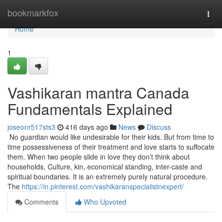
Home
bookmarkfox
Togg
navi
Home
1
Vashikaran mantra Canada
Fundamentals Explained
joseonr517sts3
416 days ago
News
Discuss
No guardian would like undesirable for their kids. But from time to
time possessiveness of their treatment and love starts to suffocate
them. When two people slide in love they don’t think about
households, Culture, kin, economical standing, inter-caste and
spiritual boundaries. It is an extremely purely natural procedure.
The
https://in.pinterest.com/vashikaranspecialistnexpert/
Comments
Who Upvoted