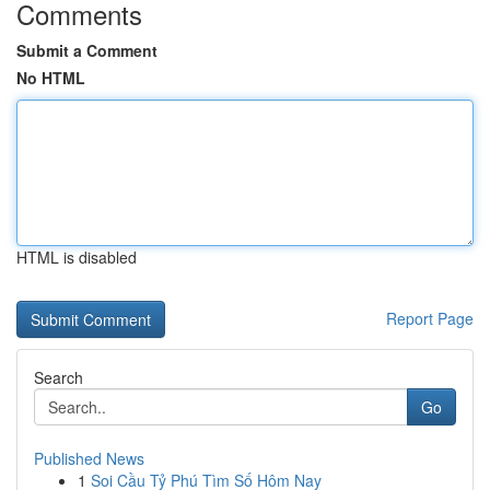
Comments
Submit a Comment
No HTML
HTML is disabled
Report Page
Search
Go
Published News
1
Soi Cầu Tỷ Phú Tìm Số Hôm Nay