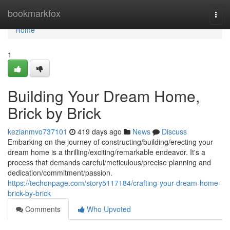
Home
bookmarkfox
Togg
navi
Home
1
Building Your Dream Home,
Brick by Brick
kezianmvo737101
419 days ago
News
Discuss
Embarking on the journey of constructing/building/erecting your
dream home is a thrilling/exciting/remarkable endeavor. It's a
process that demands careful/meticulous/precise planning and
dedication/commitment/passion.
https://techonpage.com/story5117184/crafting-your-dream-home-
brick-by-brick
Comments
Who Upvoted