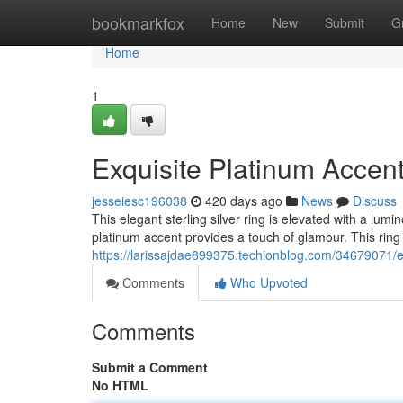
Home
bookmarkfox
Home
New
Submit
G
Home
1
Exquisite Platinum Accent
jesseiesc196038
420 days ago
News
Discuss
This elegant sterling silver ring is elevated with a lumi
platinum accent provides a touch of glamour. This ring i
https://larissajdae899375.techionblog.com/34679071/exq
Comments
Who Upvoted
Comments
Submit a Comment
No HTML