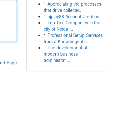
1
Appreciating the processes
that drive collectiv...
1
njplay88 Account Creation
1
Top Taxi Companies in the
city of Noida ...
1
Professional Setup Services
from a Knowledgeabl...
1
The development of
modern business
administrati...
ort Page