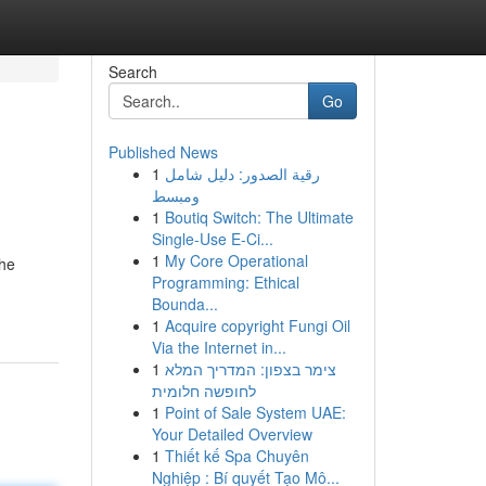
Search
Go
Published News
1
رقية الصدور: دليل شامل
ومبسط
1
Boutiq Switch: The Ultimate
Single-Use E-Ci...
1
My Core Operational
the
Programming: Ethical
Bounda...
1
Acquire copyright Fungi Oil
Via the Internet in...
1
צימר בצפון: המדריך המלא
לחופשה חלומית
1
Point of Sale System UAE:
Your Detailed Overview
1
Thiết kế Spa Chuyên
Nghiệp : Bí quyết Tạo Mô...