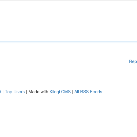
Rep
d
|
Top Users
| Made with
Kliqqi CMS
|
All RSS Feeds