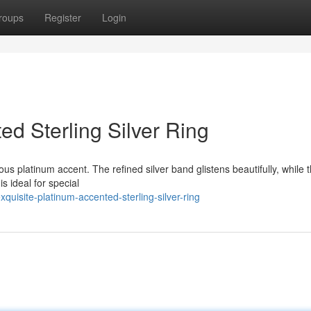
roups
Register
Login
ed Sterling Silver Ring
nous platinum accent. The refined silver band glistens beautifully, while 
s ideal for special
uisite-platinum-accented-sterling-silver-ring