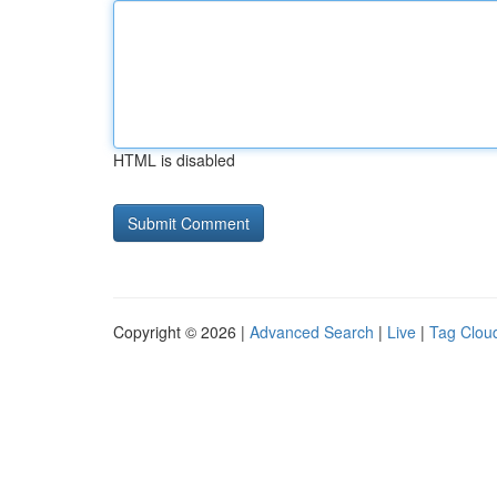
HTML is disabled
Copyright © 2026 |
Advanced Search
|
Live
|
Tag Clou