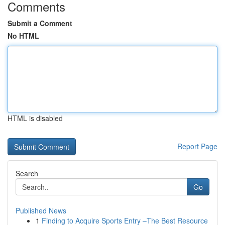
Comments
Submit a Comment
No HTML
HTML is disabled
Report Page
Search
Go
Published News
1
Finding to Acquire Sports Entry –The Best Resource