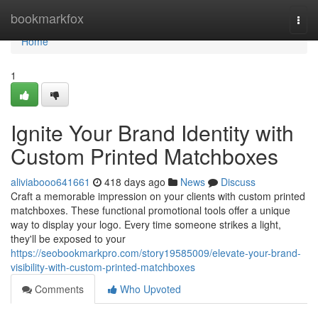
Home
bookmarkfox
Togg
navi
Home
1
Ignite Your Brand Identity with
Custom Printed Matchboxes
aliviabooo641661
418 days ago
News
Discuss
Craft a memorable impression on your clients with custom printed
matchboxes. These functional promotional tools offer a unique
way to display your logo. Every time someone strikes a light,
they'll be exposed to your
https://seobookmarkpro.com/story19585009/elevate-your-brand-
visibility-with-custom-printed-matchboxes
Comments
Who Upvoted