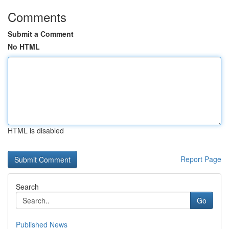
Comments
Submit a Comment
No HTML
HTML is disabled
Report Page
Search
Go
Published News