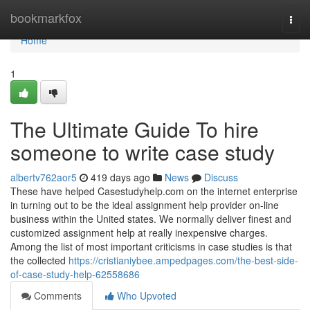
Home
bookmarkfox
Togg
navi
Home
1
The Ultimate Guide To hire
someone to write case study
albertv762aor5
419 days ago
News
Discuss
These have helped Casestudyhelp.com on the internet enterprise
in turning out to be the ideal assignment help provider on-line
business within the United states. We normally deliver finest and
customized assignment help at really inexpensive charges.
Among the list of most important criticisms in case studies is that
the collected
https://cristianiybee.ampedpages.com/the-best-side-
of-case-study-help-62558686
Comments
Who Upvoted