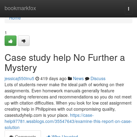
Home
bookmarkfox
Togg
navi
Home
1
Case study help No Further a
Mystery
jessicaj550inu5
419 days ago
News
Discuss
Lots of students never make the ideal path of working on their
assignments. Even homework manuals generally feature
demanding references and recommendations so you do not meet
up with citation difficulties. When you look for low cost assignment
creating help in Philippines with out compromising quality,
casestudyhelp.com is your place.
https://case-
help97781.wssblogs.com/35547643/examine-this-report-on-case-
solution
Comments
Who Upvoted