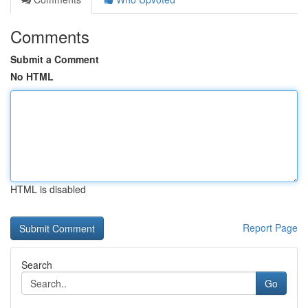
Comments
Submit a Comment
No HTML
HTML is disabled
Report Page
Search
Go