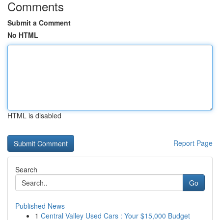
Comments
Submit a Comment
No HTML
HTML is disabled
Report Page
Search
Go
Published News
1
Central Valley Used Cars : Your $15,000 Budget