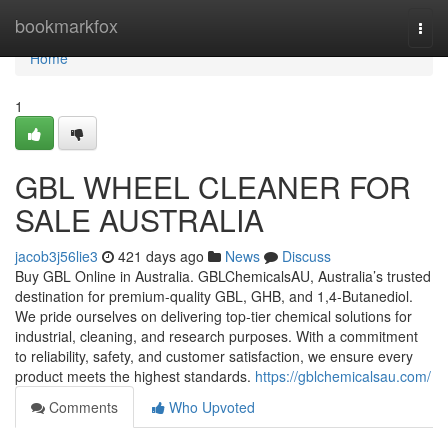
Home
bookmarkfox
Togg
navi
Home
1
GBL WHEEL CLEANER FOR
SALE AUSTRALIA
jacob3j56lie3
421 days ago
News
Discuss
Buy GBL Online in Australia. GBLChemicalsAU, Australia’s trusted
destination for premium-quality GBL, GHB, and 1,4-Butanediol.
We pride ourselves on delivering top-tier chemical solutions for
industrial, cleaning, and research purposes. With a commitment
to reliability, safety, and customer satisfaction, we ensure every
product meets the highest standards.
https://gblchemicalsau.com/
Comments
Who Upvoted