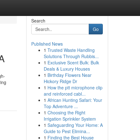
Search
Go
Published News
1
Trusted Waste Handling
A
Solutions Through Rubbis...
1
Exclusive Scent Bulk: Bulk
Deals & Luxury Houses
1
Birthday Flowers Near
gh-
Hickory Ridge Dr
ring
1
How the ptt microphone clip
and reinforced cabl...
1
African Hunting Safari: Your
Top Adventure ...
1
Choosing the Right
Irrigation Sprinkler System
1
Safeguarding Your Home: A
Guide to Pest Elimina...
1
Finding the Best House