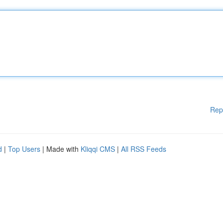
Rep
d
|
Top Users
| Made with
Kliqqi CMS
|
All RSS Feeds