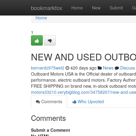
Home
bookmarkfox
Home
New
Submit
G
Home
1
NEW AND USED OUTBO
bernardz975wel2
420 days ago
News
Discuss
Outboard Motors USA is the Official dealer of outboard 
performance, electric outboard motors. Factory Autho
FREE SHIPPING on brand new, in-stock outboard mot
motors33210.verybigblog.com/34758207/new-and-used
Comments
Who Upvoted
Comments
Submit a Comment