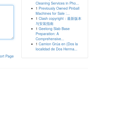
Cleaning Services in Pho...
1
Previously Owned Pinball
Machines for Sale :...
1
Clash copyright：最新版本
与安装指南
1
Geelong Slab Base
Preparation: A
Comprehensive...
1
Camion Grúa en {Dos la
localidad de Dos Herma...
ort Page