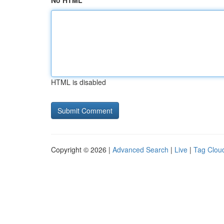
No HTML
HTML is disabled
Copyright © 2026 |
Advanced Search
|
Live
|
Tag Clou