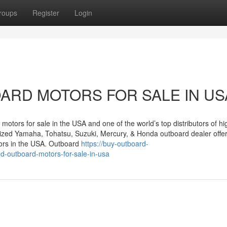
roups
Register
Login
ARD MOTORS FOR SALE IN US
motors for sale in the USA and one of the world’s top distributors of hi
rized Yamaha, Tohatsu, Suzuki, Mercury, & Honda outboard dealer offe
ors in the USA. Outboard
https://buy-outboard-
-outboard-motors-for-sale-in-usa