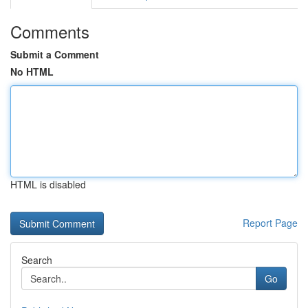
Comments
Submit a Comment
No HTML
HTML is disabled
Report Page
Search
Go