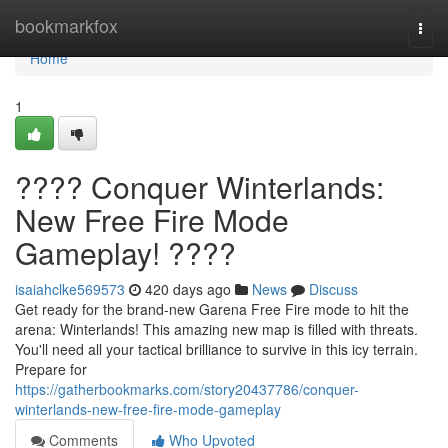
Home
bookmarkfox
Togg
navi
Home
1
???? Conquer Winterlands:
New Free Fire Mode
Gameplay! ????
isaiahclke569573
420 days ago
News
Discuss
Get ready for the brand-new Garena Free Fire mode to hit the
arena: Winterlands! This amazing new map is filled with threats.
You'll need all your tactical brilliance to survive in this icy terrain.
Prepare for
https://gatherbookmarks.com/story20437786/conquer-
winterlands-new-free-fire-mode-gameplay
Comments
Who Upvoted